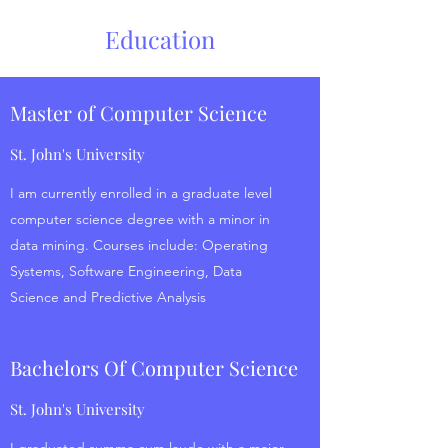
Education
Master of Computer Science
St. John's University
I am currently enrolled in a graduate level
computer science degree with a minor in
data mining. Courses include: Operating
Systems, Software Engineering, Data
Science and Predictive Analysis
Bachelors Of Computer Science
St. John's University