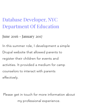
Database Developer, NYC
Department Of Education
June 2016 - January 2017
In this summer role, I development a simple
Drupal website that allowed parents to
register their children for events and
activities. It provided a medium for camp
counselors to interact with parents
effectively.
Please get in touch for more information about
my professional experience.