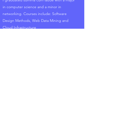
I graduated summa cum laude with a major
in computer science and a minor in
networking. Courses include: Software
Design Methods, Web Data Mining and
Cloud Infrastructure
STEM Institute Member
City College Of New York
I participated in summer STEM courses for
two consecutive summers in which
advanced Math and Statistics were covered.
Topics include: Regression, Probabilities,
Confidence Intervals
Honor Roll Graduate