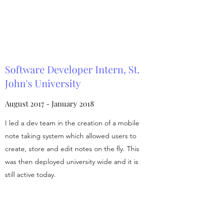
Software Developer Intern, St.
John's University
August 2017 - January 2018
I led a dev team in the creation of a mobile
note taking system which allowed users to
create, store and edit notes on the fly. This
was then deployed university wide and it is
still active today.