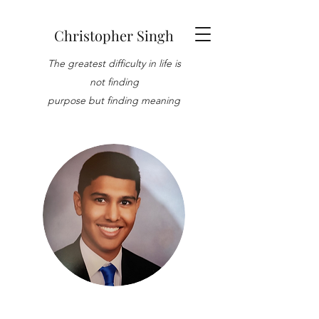
Christopher Singh
The greatest difficulty in life is
not finding
purpose but finding meaning