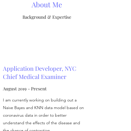
About Me
Background & Expertise
Application Developer, NYC
Chief Medical Examiner
August 2019 - Present
I am currently working on building out a
Naive Bayes and KNN data model based on
coronavirus data in order to better
understand the effects of the disease and
the chance of contraction.