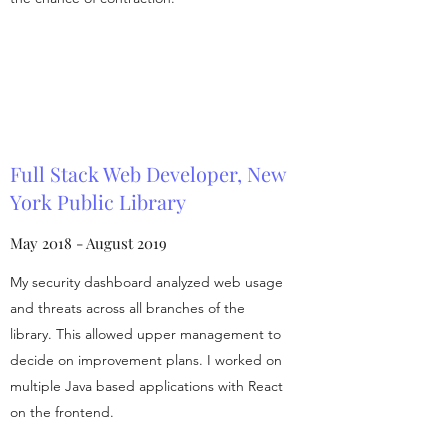
Full Stack Web Developer, New
York Public Library
May 2018 - August 2019
My security dashboard analyzed web usage
and threats across all branches of the
library. This allowed upper management to
decide on improvement plans. I worked on
multiple Java based applications with React
on the frontend.